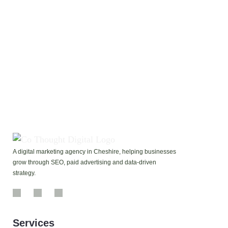
If your Google profile isn’t delivering calls, reviews,
or visibility, our Google My Business Profile
Optimisation Service will help you show up, stand out,
and get found by more customers in your area.
Contact Us
A digital marketing agency in Cheshire, helping businesses
grow through SEO, paid advertising and data-driven
strategy.
Services