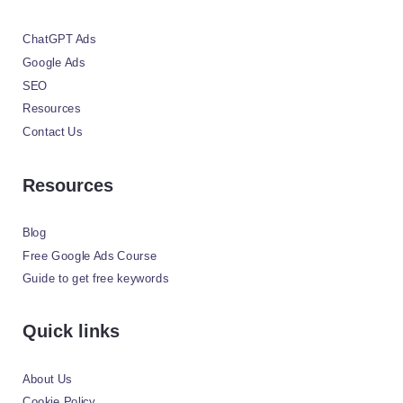
ChatGPT Ads
Google Ads
SEO
Resources
Contact Us
Resources
Blog
Free Google Ads Course
Guide to get free keywords
Quick links
About Us
Cookie Policy