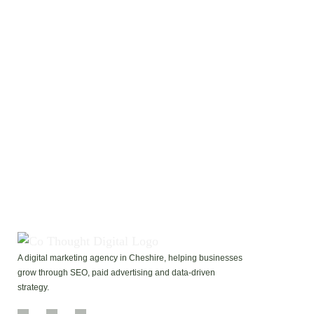
I would like to receive future emails with tips and
promotions.
I agree to the GDPR Terms & Conditions
ADD ME TO THE LIST!
A digital marketing agency in Cheshire, helping businesses
grow through SEO, paid advertising and data-driven
strategy.