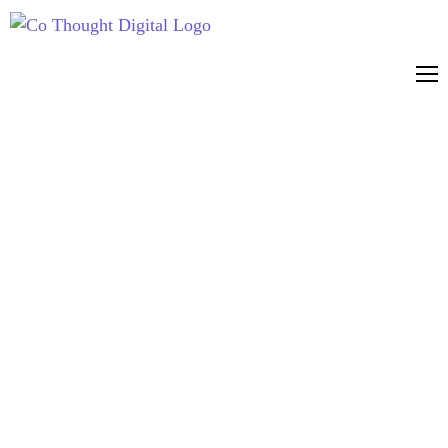
CO THOUGHT
DIGITAL
RESOURCES
Marketing resources & guides
Expert insights, practical
guides and the latest thinking
on ChatGPT Ads, AI Search,