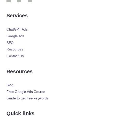
Services
ChatGPT Ads
Google Ads
SEO
Resources
Contact Us
Resources
Blog
Free Google Ads Course
Guide to get free keywords
Quick links